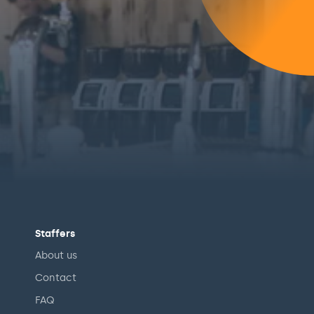
Staffers
About us
Contact
FAQ