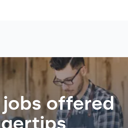
 jobs offered
ngertips