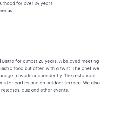
urhood for over 24 years.
 menus
 Bistro for almost 25 years. A beloved meeting
Bistro food but often with a twist. The chef we
manage to work independently. The restaurant
ms for parties and an outdoor terrace. We also
 releases, quiz and other events.