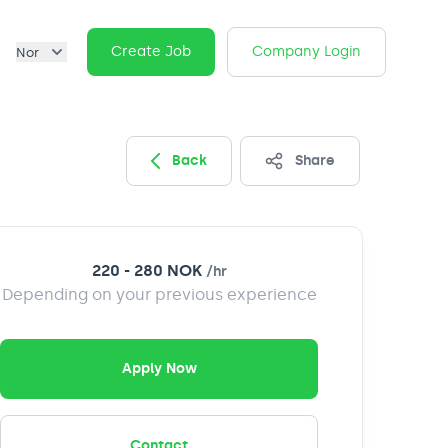
Create Job
Company Login
Nor
Back
Share
220 - 280 NOK
/
hr
Depending on your previous experience
Apply Now
Contact