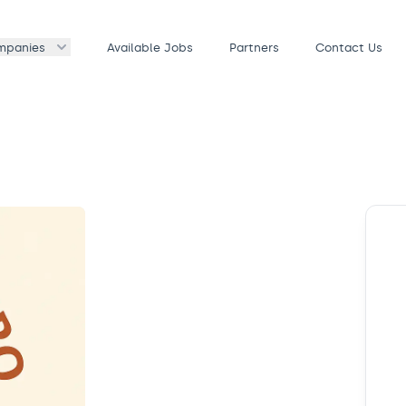
mpanies
Available Jobs
Partners
Contact Us