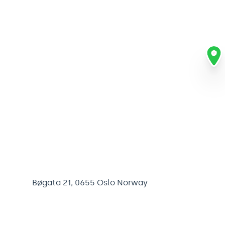
Bøgata 21, 0655 Oslo Norway