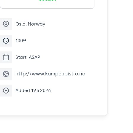
Oslo, Norway
100%
Start: ASAP
http://www.kampenbistro.no
Added 19.5.2026