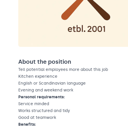
About the position
Tell potential employees more about this job
Kitchen experience
English or Scandinavian language
Evening and weekend work
Personal requirements:
Service minded
Works structured and tidy
Good at teamwork
Benefits: