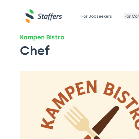
For Jobseekers
For Co
Kampen Bistro
Chef