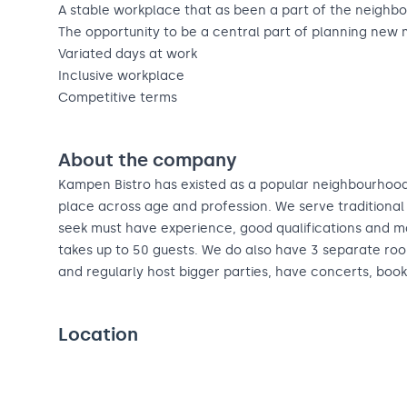
A stable workplace that as been a part of the neighbo
The opportunity to be a central part of planning new
Variated days at work
Inclusive workplace
Competitive terms
About the company
Kampen Bistro has existed as a popular neighbourhood
place across age and profession. We serve traditional 
seek must have experience, good qualifications and 
takes up to 50 guests. We do also have 3 separate roo
and regularly host bigger parties, have concerts, book
Location