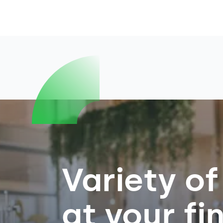
Variety of
at your fi