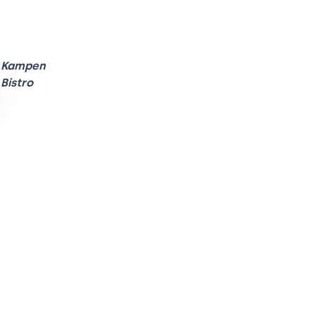
Kampen
Bistro