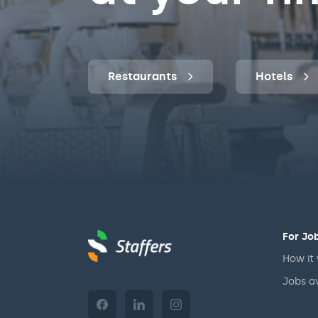
Restaurants
Hotels
For Jo
How it
Jobs a