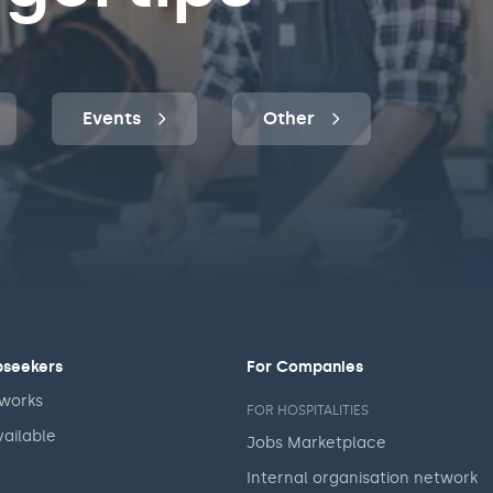
Events
Other
bseekers
For Companies
 works
FOR HOSPITALITIES
vailable
Jobs Marketplace
Internal organisation network